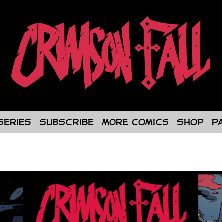
Series
Subscribe
More Comics
Shop
P