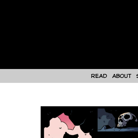
Skip
to
content
Read
About