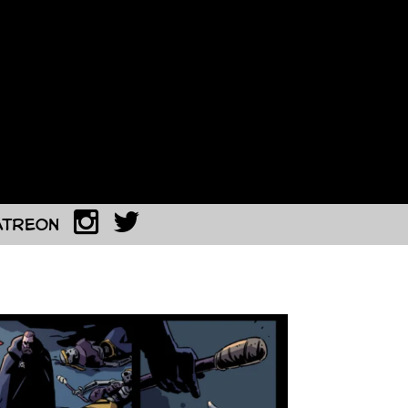
atreon