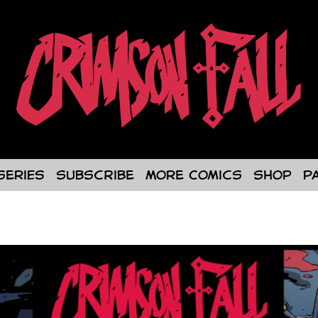
Series
Subscribe
More Comics
Shop
P