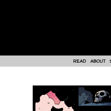
Skip
to
content
Read
About