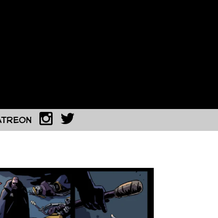
atreon